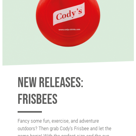
New releases:
Frisbees
Fancy some fun, exercise, and adventure
outdoors? Then grab Cody's Frisbee and let the
game begin! With the perfect size and the eye-