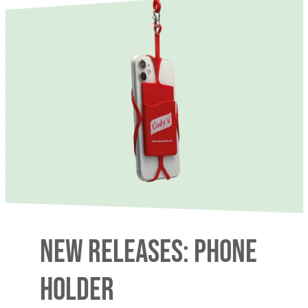
New releases: Phone
Holder