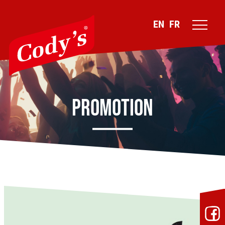
EN
FR
Promotion