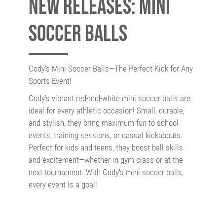
New releases: Mini
Soccer Balls
Cody's Mini Soccer Balls—The Perfect Kick for Any
Sports Event!
Cody's vibrant red-and-white mini soccer balls are
ideal for every athletic occasion! Small, durable,
and stylish, they bring maximum fun to school
events, training sessions, or casual kickabouts.
Perfect for kids and teens, they boost ball skills
and excitement—whether in gym class or at the
next tournament. With Cody's mini soccer balls,
every event is a goal!