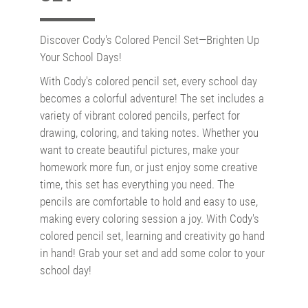
Discover Cody's Colored Pencil Set—Brighten Up
Your School Days!
With Cody's colored pencil set, every school day
becomes a colorful adventure! The set includes a
variety of vibrant colored pencils, perfect for
drawing, coloring, and taking notes. Whether you
want to create beautiful pictures, make your
homework more fun, or just enjoy some creative
time, this set has everything you need. The
pencils are comfortable to hold and easy to use,
making every coloring session a joy. With Cody's
colored pencil set, learning and creativity go hand
in hand! Grab your set and add some color to your
school day!