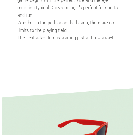
catching typical Cody's color, it's perfect for sports
and fun.
Whether in the park or on the beach, there are no
limits to the playing field.
The next adventure is waiting just a throw away!