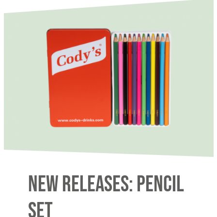
New releases: Pencil
Set