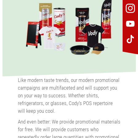
Like modern taste trends, our modern promotional
campaigns are multifaceted and will support you
on your way to success. Whether shirts,
refrigerators, or glasses, Cody’s POS repertoire
will keep you cool.
And even better: We provide promotional materials
for free. We will provide customers who
repeatedly order large quantities with promotional