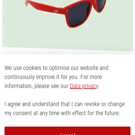
New releases:
We use cookies to optimise our website and
continuously improve it for you. For more
Sunglasses
information, please see our
Data privacy
.
I agree and understand that I can revoke or change
They are your daily companion in the sunshine
my consent at any time with effect for the future.
and give you the perfect look: the new Cody's
sunglasses. Protecting your eyes with UV400
coating and looking incredibly cool on your face!