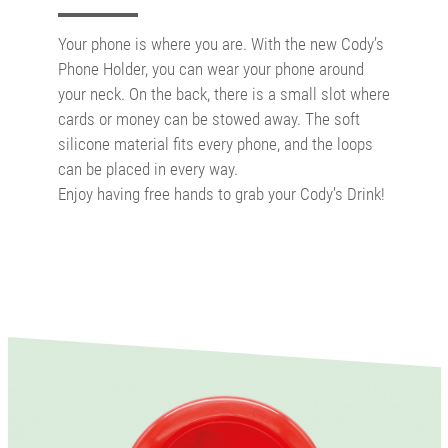
Your phone is where you are. With the new Cody’s
Phone Holder, you can wear your phone around
your neck. On the back, there is a small slot where
cards or money can be stowed away. The soft
silicone material fits every phone, and the loops
can be placed in every way.
Enjoy having free hands to grab your Cody’s Drink!