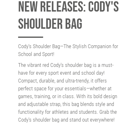
New releases: Cody's
Shoulder Bag
Cody's Shoulder Bag—The Stylish Companion for
School and Sport!
The vibrant red Cody's shoulder bag is a must-
have for every sport event and school day!
Compact, durable, and ultra-trendy, it offers
perfect space for your essentials—whether at
games, training, or in class. With its bold design
and adjustable strap, this bag blends style and
functionality for athletes and students. Grab the
Cody's shoulder bag and stand out everywhere!