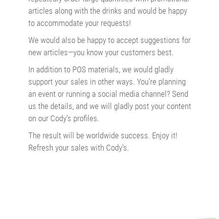
articles along with the drinks and would be happy
to accommodate your requests!
We would also be happy to accept suggestions for
new articles—you know your customers best.
In addition to POS materials, we would gladly
support your sales in other ways. You’re planning
an event or running a social media channel? Send
us the details, and we will gladly post your content
on our Cody’s profiles.
The result will be worldwide success. Enjoy it!
Refresh your sales with Cody’s.