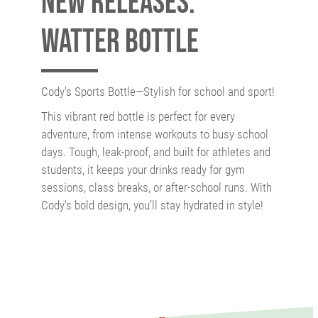
New releases:
Watter Bottle
Cody's Sports Bottle—Stylish for school and sport!
This vibrant red bottle is perfect for every
adventure, from intense workouts to busy school
days. Tough, leak-proof, and built for athletes and
students, it keeps your drinks ready for gym
sessions, class breaks, or after-school runs. With
Cody's bold design, you’ll stay hydrated in style!