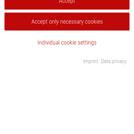
Accept
Accept only necessary cookies
Individual cookie settings
Imprint
Data privacy