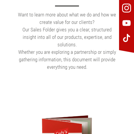
Want to learn more about what we do and how we
create value for our clients?
Our Sales Folder gives you a clear, structured
insight into all of our products, expertise, and
solutions.
Whether you are exploring a partnership or simply
gathering information, this document will provide
everything you need.