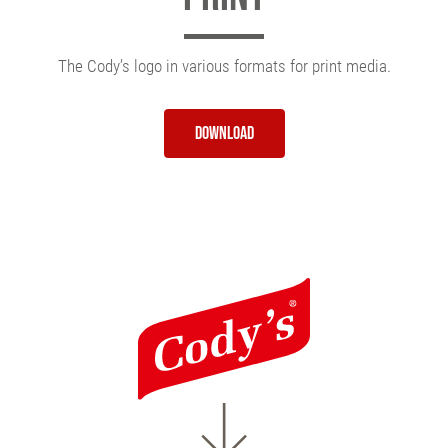
The Cody’s logo in various formats for print media.
Download