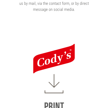
us by mail, via the contact form, or by direct
message on social media.
Print