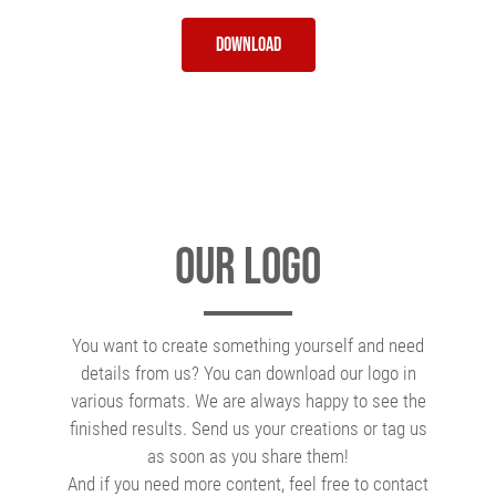
Download
Our Logo
You want to create something yourself and need
details from us? You can download our logo in
various formats. We are always happy to see the
finished results. Send us your creations or tag us
as soon as you share them!
And if you need more content, feel free to contact