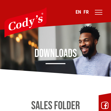
EN
FR
Downloads
Sales folder