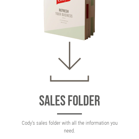
Sales folder
Cody's sales folder with all the information you
need.