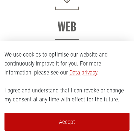
Web
The Cody’s logo in various formats for the web.
We use cookies to optimise our website and
continuously improve it for you. For more
Download
information, please see our
Data privacy
.
I agree and understand that I can revoke or change
my consent at any time with effect for the future.
Accept
Navigation überspringen
LEGAL NOTICE
PRIVACY POLICY